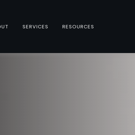
OUT
SERVICES
RESOURCES 