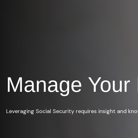
Manage Your 
Leveraging Social Security requires insight and kn