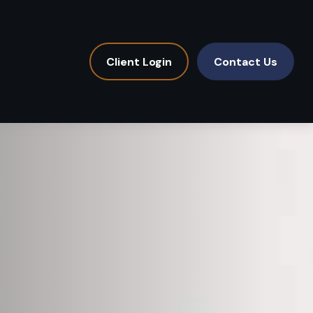
Client Login
Contact Us