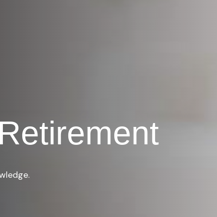
Retirement
owledge.